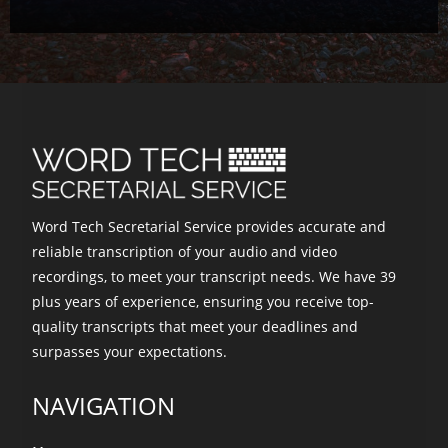
Word Tech Secretarial Service provides accurate and
reliable transcription of your audio and video
recordings, to meet your transcript needs. We have 39
plus years of experience, ensuring you receive top-
quality transcripts that meet your deadlines and
surpasses your expectations.
NAVIGATION