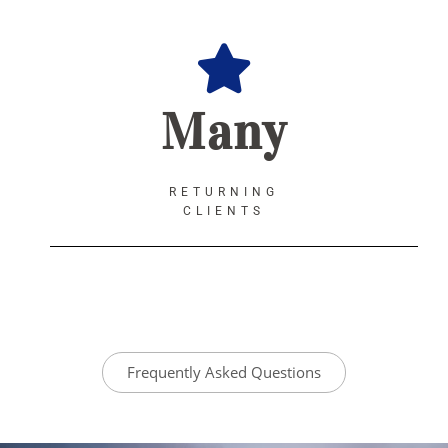
Many
RETURNING
CLIENTS
Frequently Asked Questions