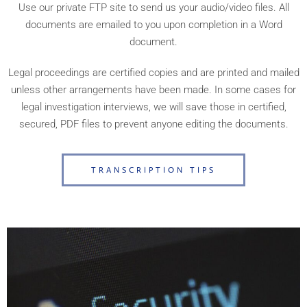
Use our private FTP site to send us your audio/video files. All
documents are emailed to you upon completion in a Word
document.
Legal proceedings are certified copies and are printed and mailed
unless other arrangements have been made. In some cases for
legal investigation interviews, we will save those in certified,
secured, PDF files to prevent anyone editing the documents.
TRANSCRIPTION TIPS