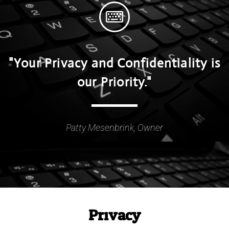
"Your Privacy and Confidentiality is
our Priority."
Patty Mesenbrink, Owner
Privacy