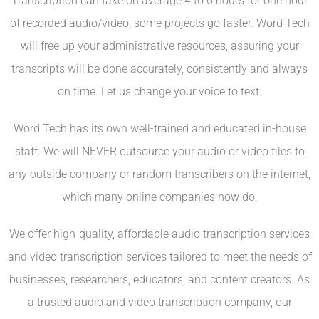
Transcription can take on average 4 to 6 hours for one hour
of recorded audio/video, some projects go faster. Word Tech
will free up your administrative resources, assuring your
transcripts will be done accurately, consistently and always
on time. Let us change your voice to text.
Word Tech has its own well-trained and educated in-house
staff. We will NEVER outsource your audio or video files to
any outside company or random transcribers on the internet,
which many online companies now do.
We offer high-quality, affordable audio transcription services
and video transcription services tailored to meet the needs of
businesses, researchers, educators, and content creators. As
a trusted audio and video transcription company, our