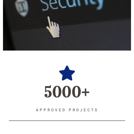
5000+
APPROVED PROJECTS