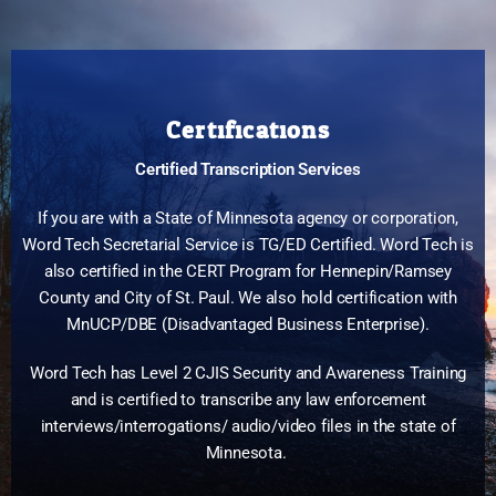
Certifications
Certified Transcription Services
If you are with a State of Minnesota agency or corporation,
Word Tech Secretarial Service is TG/ED Certified. Word Tech is
also certified in the CERT Program for Hennepin/Ramsey
County and City of St. Paul. We also hold certification with
MnUCP/DBE (Disadvantaged Business Enterprise).
Word Tech has Level 2 CJIS Security and Awareness Training
and is certified to transcribe any law enforcement
interviews/interrogations/ audio/video files in the state of
Minnesota.