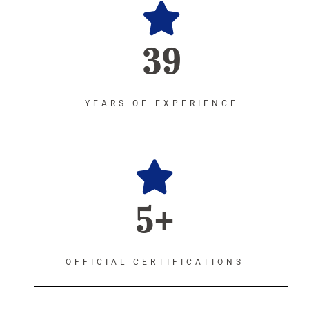
39
YEARS OF EXPERIENCE
5+
OFFICIAL CERTIFICATIONS