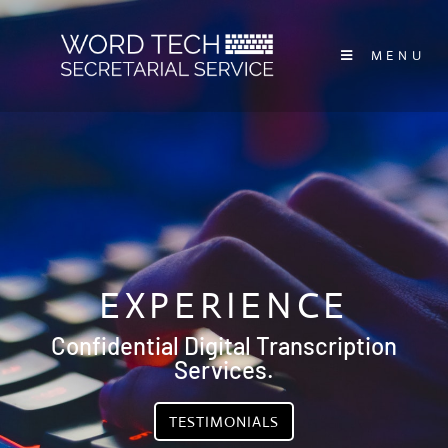
MENU
EXPERIENCE
Confidential Digital Transcription
Services.
TESTIMONIALS