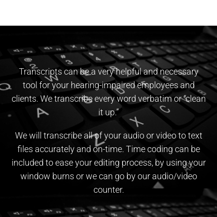
Transcripts can be a very helpful and necessary
tool for your hearing-impaired employees and
clients. We transcribe every word verbatim or “clean
it up.”
We will transcribe all of your audio or video to text
files accurately and on-time. ​Time coding can be
included to ease your editing process, by using your
window burns or we can go by our audio/video
counter.