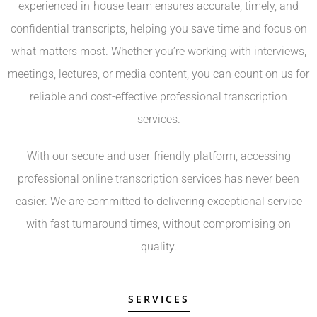
experienced in-house team ensures accurate, timely, and
confidential transcripts, helping you save time and focus on
what matters most. Whether you’re working with interviews,
meetings, lectures, or media content, you can count on us for
reliable and cost-effective professional transcription
services.
With our secure and user-friendly platform, accessing
professional online transcription services has never been
easier. We are committed to delivering exceptional service
with fast turnaround times, without compromising on
quality.
SERVICES