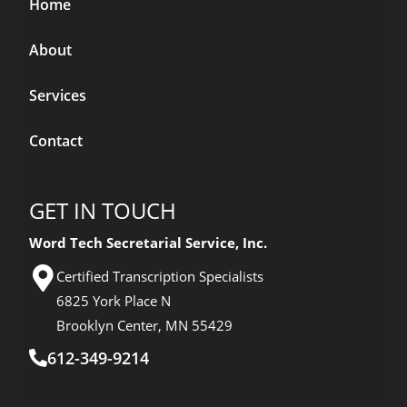
Home
About
Services
Contact
GET IN TOUCH
Word Tech Secretarial Service, Inc.
Certified Transcription Specialists
6825 York Place N
Brooklyn Center, MN 55429
612-349-9214