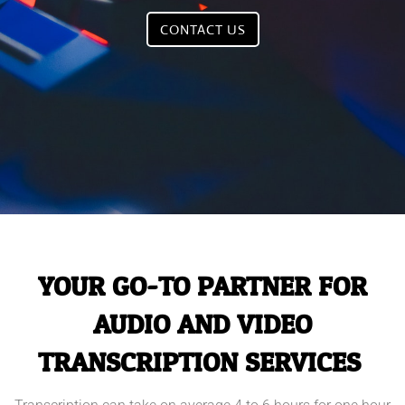
CONTACT US
YOUR GO-TO PARTNER FOR
AUDIO AND VIDEO
TRANSCRIPTION SERVICES.